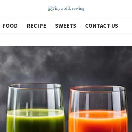
FOOD
RECIPE
SWEETS
CONTACT US