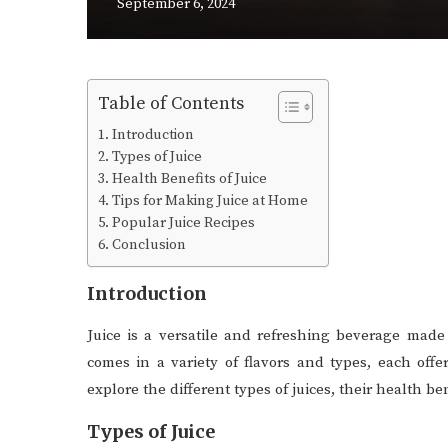
September 6, 2024
Table of Contents
Introduction
Types of Juice
Health Benefits of Juice
Tips for Making Juice at Home
Popular Juice Recipes
Conclusion
Introduction
Juice is a versatile and refreshing beverage made 
comes in a variety of flavors and types, each offe
explore the different types of juices, their health b
Types of Juice