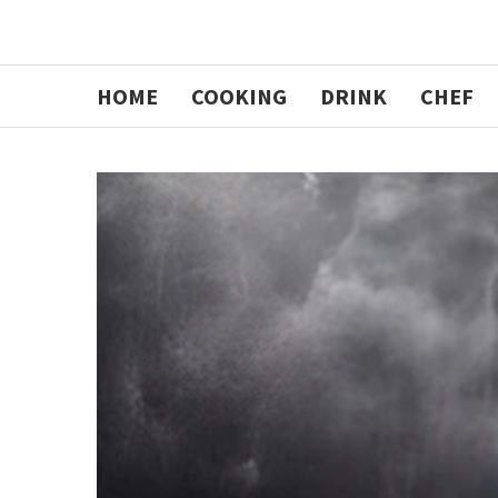
HOME
COOKING
DRINK
CHEF