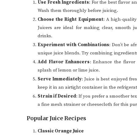
Use Fresh Ingredients
: For the best flavor a
Wash them thoroughly before juicing.
Choose the Right Equipment
: A high-quality
Juicers are ideal for making clear, smooth j
drinks.
Experiment with Combinations
: Don’t be af
unique juice blends. Try combining ingredients
Add Flavor Enhancers
: Enhance the flavor 
splash of lemon or lime juice.
Serve Immediately
: Juice is best enjoyed fre
keep it in an airtight container in the refriger
Strain if Desired
: If you prefer a smoother te
a fine mesh strainer or cheesecloth for this pu
Popular Juice Recipes
Classic Orange Juice