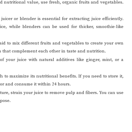
nd nutritional value, use fresh, organic fruits and vegetables.
 juicer or blender is essential for extracting juice efficiently.
uice, while blenders can be used for thicker, smoothie-like
raid to mix different fruits and vegetables to create your own
 that complement each other in taste and nutrition.
of your juice with natural additives like ginger, mint, or a
sh to maximize its nutritional benefits. If you need to store it,
ator and consume it within 24 hours.
xture, strain your juice to remove pulp and fibers. You can use
rpose.