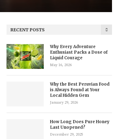
RECENT POSTS
Why Every Adventure
Enthusiast Packs a Dose of
Liquid Courage
May 16, 2026
Why the Best Peruvian Food
is Always Found at Your
Local Hidden Gem
January 29, 2026
How Long Does Pure Honey
Last Unopened?
December 29, 2025