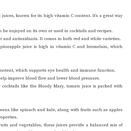
 juices, known for its high vitamin C content. It’s a great way
an be enjoyed on its own or used in cocktails and recipes.
vor and antioxidants. It comes in both red and white varieties.
, pineapple juice is high in vitamin C and bromelain, which
 content, which supports eye health and immune function.
n help improve blood flow and lower blood pressure.
 cocktails like the Bloody Mary, tomato juice is packed with
reens like spinach and kale, along with fruits such as apples
operties.
ruits and vegetables, these juices provide a balanced mix of