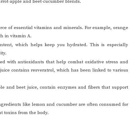
arrot-apple and beet-cucumber blends.
urce of essential vitamins and minerals. For example, orange
ch in vitamin A.
ntent, which helps keep you hydrated. This is especially
ity.
ked with antioxidants that help combat oxidative stress and
juice contains resveratrol, which has been linked to various
pple and beet juice, contain enzymes and fibers that support
 ingredients like lemon and cucumber are often consumed for
ut toxins from the body.