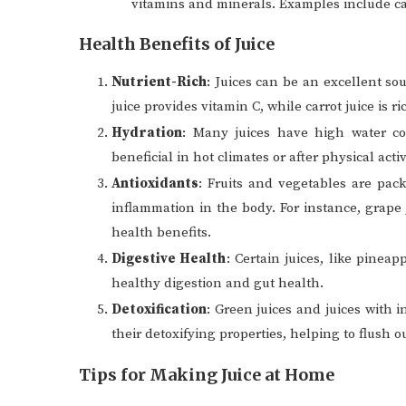
vitamins and minerals. Examples include c
Health Benefits of Juice
Nutrient-Rich
: Juices can be an excellent so
juice provides vitamin C, while carrot juice is ri
Hydration
: Many juices have high water co
beneficial in hot climates or after physical activ
Antioxidants
: Fruits and vegetables are pac
inflammation in the body. For instance, grape 
health benefits.
Digestive Health
: Certain juices, like pinea
healthy digestion and gut health.
Detoxification
: Green juices and juices with
their detoxifying properties, helping to flush o
Tips for Making Juice at Home