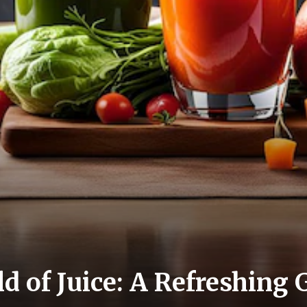
d of Juice: A Refreshing 