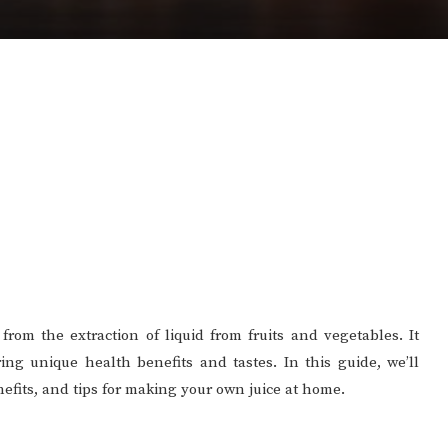
from the extraction of liquid from fruits and vegetables. It
ring unique health benefits and tastes. In this guide, we’ll
enefits, and tips for making your own juice at home.