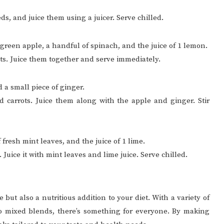
ds, and juice them using a juicer. Serve chilled.
1 green apple, a handful of spinach, and the juice of 1 lemon.
ts. Juice them together and serve immediately.
nd a small piece of ginger.
d carrots. Juice them along with the apple and ginger. Stir
 fresh mint leaves, and the juice of 1 lime.
Juice it with mint leaves and lime juice. Serve chilled.
 but also a nutritious addition to your diet. With a variety of
 to mixed blends, there’s something for everyone. By making