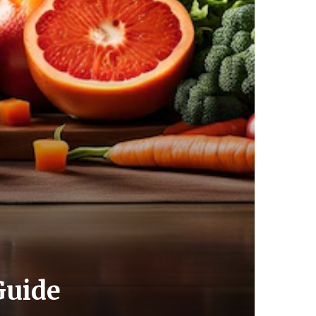
Guide