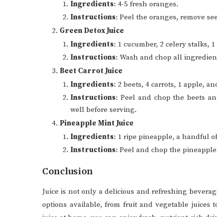
Ingredients
: 4-5 fresh oranges.
Instructions
: Peel the oranges, remove see
Green Detox Juice
Ingredients
: 1 cucumber, 2 celery stalks, 
Instructions
: Wash and chop all ingredien
Beet Carrot Juice
Ingredients
: 2 beets, 4 carrots, 1 apple, a
Instructions
: Peel and chop the beets an
well before serving.
Pineapple Mint Juice
Ingredients
: 1 ripe pineapple, a handful of
Instructions
: Peel and chop the pineapple. 
Conclusion
Juice is not only a delicious and refreshing beverage
options available, from fruit and vegetable juices