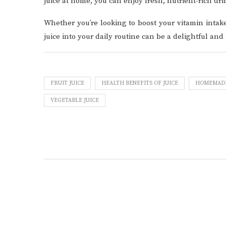
juice at home, you can enjoy fresh, nutrient-rich dri
Whether you’re looking to boost your vitamin intake
juice into your daily routine can be a delightful and
FRUIT JUICE
HEALTH BENEFITS OF JUICE
HOMEMADE 
VEGETABLE JUICE