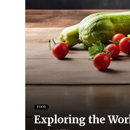
FOOD
Exploring the Worl