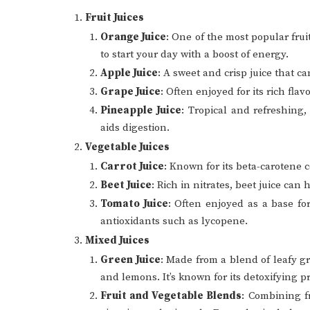
Fruit Juices
Orange Juice
: One of the most popular fruit
to start your day with a boost of energy.
Apple Juice
: A sweet and crisp juice that c
Grape Juice
: Often enjoyed for its rich fla
Pineapple Juice
: Tropical and refreshing
aids digestion.
Vegetable Juices
Carrot Juice
: Known for its beta-carotene
Beet Juice
: Rich in nitrates, beet juice ca
Tomato Juice
: Often enjoyed as a base for
antioxidants such as lycopene.
Mixed Juices
Green Juice
: Made from a blend of leafy g
and lemons. It’s known for its detoxifying pr
Fruit and Vegetable Blends
: Combining f