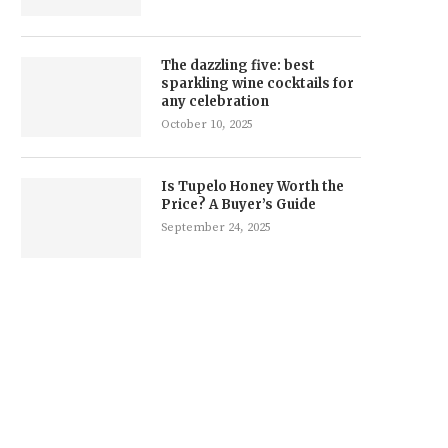
The dazzling five: best
sparkling wine cocktails for
any celebration
October 10, 2025
Is Tupelo Honey Worth the
Price? A Buyer’s Guide
September 24, 2025