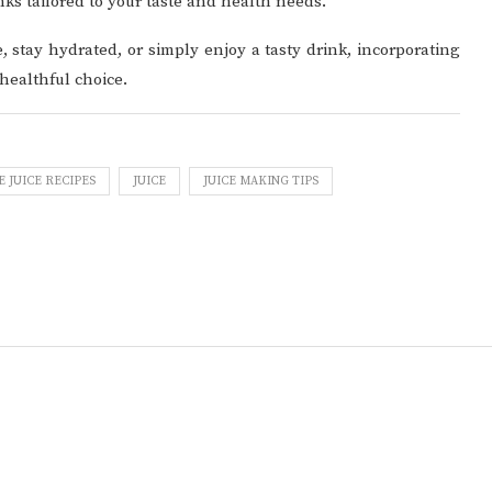
nks tailored to your taste and health needs.
, stay hydrated, or simply enjoy a tasty drink, incorporating
 healthful choice.
JUICE RECIPES
JUICE
JUICE MAKING TIPS