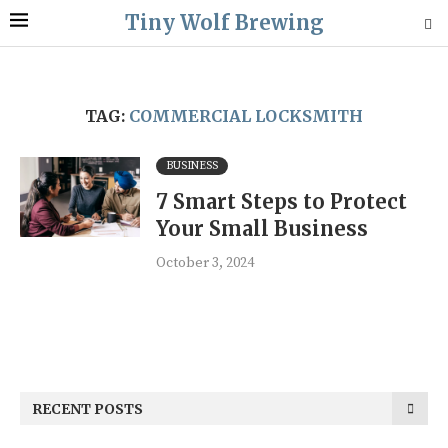
Tiny Wolf Brewing
TAG:
COMMERCIAL LOCKSMITH
BUSINESS
7 Smart Steps to Protect
Your Small Business
October 3, 2024
RECENT POSTS