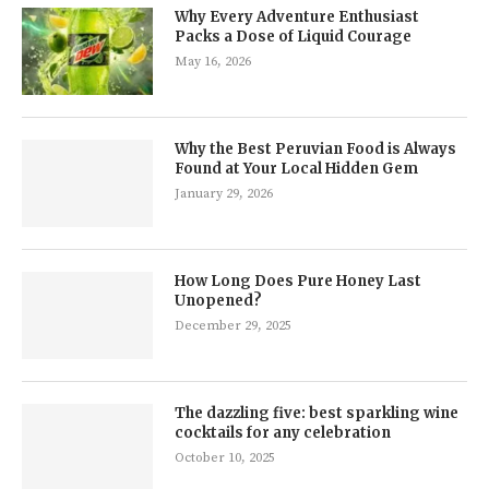
Why Every Adventure Enthusiast
Packs a Dose of Liquid Courage
May 16, 2026
Why the Best Peruvian Food is Always
Found at Your Local Hidden Gem
January 29, 2026
How Long Does Pure Honey Last
Unopened?
December 29, 2025
The dazzling five: best sparkling wine
cocktails for any celebration
October 10, 2025