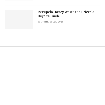
Is Tupelo Honey Worth the Price? A
Buyer’s Guide
September 24, 2025