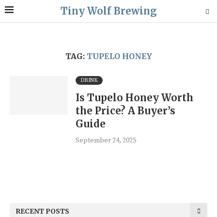
Tiny Wolf Brewing
TAG:
TUPELO HONEY
DRINK
Is Tupelo Honey Worth
the Price? A Buyer’s
Guide
September 24, 2025
RECENT POSTS