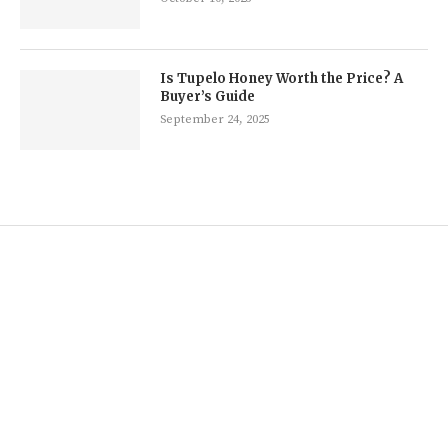
Is Tupelo Honey Worth the Price? A
Buyer’s Guide
September 24, 2025