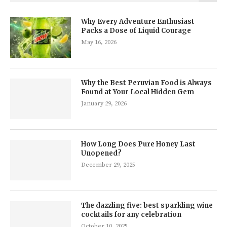
Why Every Adventure Enthusiast
Packs a Dose of Liquid Courage
May 16, 2026
Why the Best Peruvian Food is Always
Found at Your Local Hidden Gem
January 29, 2026
How Long Does Pure Honey Last
Unopened?
December 29, 2025
The dazzling five: best sparkling wine
cocktails for any celebration
October 10, 2025