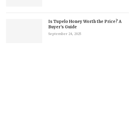
Is Tupelo Honey Worth the Price? A
Buyer’s Guide
September 24, 2025