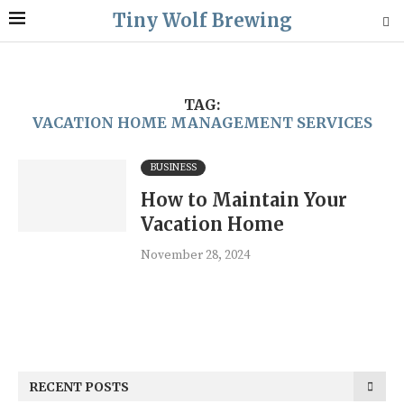
Tiny Wolf Brewing
TAG:
VACATION HOME MANAGEMENT SERVICES
BUSINESS
How to Maintain Your
Vacation Home
November 28, 2024
RECENT POSTS