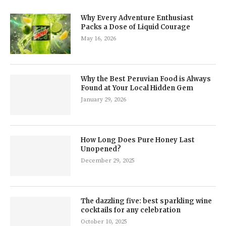
Why Every Adventure Enthusiast
Packs a Dose of Liquid Courage
May 16, 2026
Why the Best Peruvian Food is Always
Found at Your Local Hidden Gem
January 29, 2026
How Long Does Pure Honey Last
Unopened?
December 29, 2025
The dazzling five: best sparkling wine
cocktails for any celebration
October 10, 2025