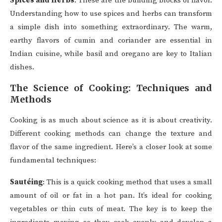
Spices and Herbs
: These are the building blocks of flavor.
Understanding how to use spices and herbs can transform
a simple dish into something extraordinary. The warm,
earthy flavors of cumin and coriander are essential in
Indian cuisine, while basil and oregano are key to Italian
dishes.
The Science of Cooking: Techniques and
Methods
Cooking is as much about science as it is about creativity.
Different cooking methods can change the texture and
flavor of the same ingredient. Here’s a closer look at some
fundamental techniques:
Sautéing
: This is a quick cooking method that uses a small
amount of oil or fat in a hot pan. It’s ideal for cooking
vegetables or thin cuts of meat. The key is to keep the