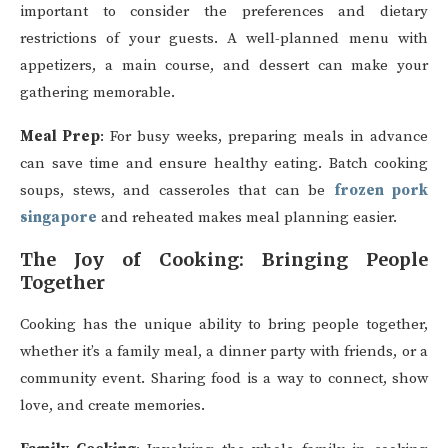
important to consider the preferences and dietary
restrictions of your guests. A well-planned menu with
appetizers, a main course, and dessert can make your
gathering memorable.
Meal Prep
: For busy weeks, preparing meals in advance
can save time and ensure healthy eating. Batch cooking
soups, stews, and casseroles that can be
frozen pork
singapore
and reheated makes meal planning easier.
The Joy of Cooking: Bringing People
Together
Cooking has the unique ability to bring people together,
whether it’s a family meal, a dinner party with friends, or a
community event. Sharing food is a way to connect, show
love, and create memories.