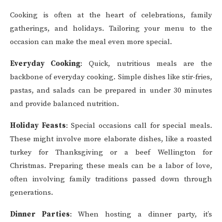
Cooking is often at the heart of celebrations, family
gatherings, and holidays. Tailoring your menu to the
occasion can make the meal even more special.
Everyday Cooking
: Quick, nutritious meals are the
backbone of everyday cooking. Simple dishes like stir-fries,
pastas, and salads can be prepared in under 30 minutes
and provide balanced nutrition.
Holiday Feasts
: Special occasions call for special meals.
These might involve more elaborate dishes, like a roasted
turkey for Thanksgiving or a beef Wellington for
Christmas. Preparing these meals can be a labor of love,
often involving family traditions passed down through
generations.
Dinner Parties
: When hosting a dinner party, it’s