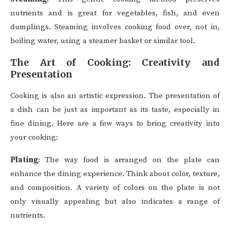
nutrients and is great for vegetables, fish, and even
dumplings. Steaming involves cooking food over, not in,
boiling water, using a steamer basket or similar tool.
The Art of Cooking: Creativity and
Presentation
Cooking is also an artistic expression. The presentation of
a dish can be just as important as its taste, especially in
fine dining. Here are a few ways to bring creativity into
your cooking:
Plating
: The way food is arranged on the plate can
enhance the dining experience. Think about color, texture,
and composition. A variety of colors on the plate is not
only visually appealing but also indicates a range of
nutrients.