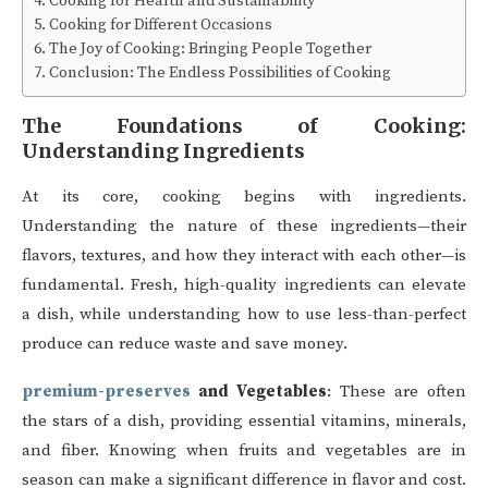
Cooking for Health and Sustainability
Cooking for Different Occasions
The Joy of Cooking: Bringing People Together
Conclusion: The Endless Possibilities of Cooking
The Foundations of Cooking:
Understanding Ingredients
At its core, cooking begins with ingredients.
Understanding the nature of these ingredients—their
flavors, textures, and how they interact with each other—is
fundamental. Fresh, high-quality ingredients can elevate
a dish, while understanding how to use less-than-perfect
produce can reduce waste and save money.
premium-preserves
and Vegetables
: These are often
the stars of a dish, providing essential vitamins, minerals,
and fiber. Knowing when fruits and vegetables are in
season can make a significant difference in flavor and cost.