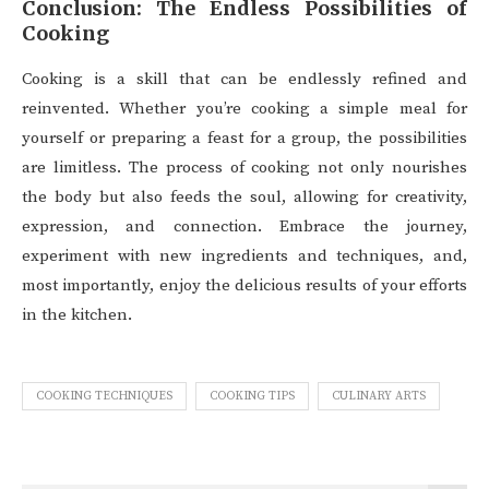
Conclusion: The Endless Possibilities of
Cooking
Cooking is a skill that can be endlessly refined and
reinvented. Whether you’re cooking a simple meal for
yourself or preparing a feast for a group, the possibilities
are limitless. The process of cooking not only nourishes
the body but also feeds the soul, allowing for creativity,
expression, and connection. Embrace the journey,
experiment with new ingredients and techniques, and,
most importantly, enjoy the delicious results of your efforts
in the kitchen.
COOKING TECHNIQUES
COOKING TIPS
CULINARY ARTS