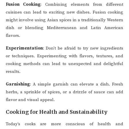
Fusion Cooking
: Combining elements from different
cuisines can lead to exciting new dishes. Fusion cooking
might involve using Asian spices in a traditionally Western
dish or blending Mediterranean and Latin American
flavors.
Experimentation
: Don’t be afraid to try new ingredients
or techniques. Experimenting with flavors, textures, and
cooking methods can lead to unexpected and delightful
results.
Garnishing
: A simple garnish can elevate a dish. Fresh
herbs, a sprinkle of spices, or a drizzle of sauce can add
flavor and visual appeal.
Cooking for Health and Sustainability
Today’s cooks are more conscious of health and