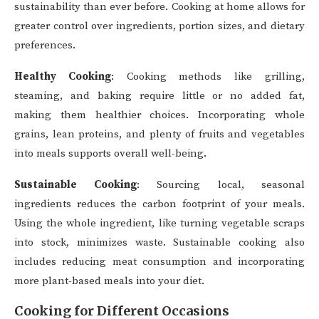
sustainability than ever before. Cooking at home allows for
greater control over ingredients, portion sizes, and dietary
preferences.
Healthy Cooking
: Cooking methods like grilling,
steaming, and baking require little or no added fat,
making them healthier choices. Incorporating whole
grains, lean proteins, and plenty of fruits and vegetables
into meals supports overall well-being.
Sustainable Cooking
: Sourcing local, seasonal
ingredients reduces the carbon footprint of your meals.
Using the whole ingredient, like turning vegetable scraps
into stock, minimizes waste. Sustainable cooking also
includes reducing meat consumption and incorporating
more plant-based meals into your diet.
Cooking for Different Occasions