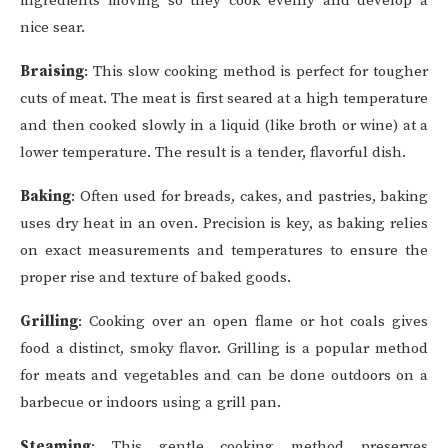
ingredients moving so they cook evenly and develop a
nice sear.
Braising
: This slow cooking method is perfect for tougher
cuts of meat. The meat is first seared at a high temperature
and then cooked slowly in a liquid (like broth or wine) at a
lower temperature. The result is a tender, flavorful dish.
Baking
: Often used for breads, cakes, and pastries, baking
uses dry heat in an oven. Precision is key, as baking relies
on exact measurements and temperatures to ensure the
proper rise and texture of baked goods.
Grilling
: Cooking over an open flame or hot coals gives
food a distinct, smoky flavor. Grilling is a popular method
for meats and vegetables and can be done outdoors on a
barbecue or indoors using a grill pan.
Steaming
: This gentle cooking method preserves