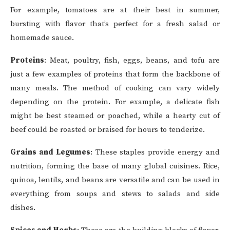
For example, tomatoes are at their best in summer,
bursting with flavor that’s perfect for a fresh salad or
homemade sauce.
Proteins
: Meat, poultry, fish, eggs, beans, and tofu are
just a few examples of proteins that form the backbone of
many meals. The method of cooking can vary widely
depending on the protein. For example, a delicate fish
might be best steamed or poached, while a hearty cut of
beef could be roasted or braised for hours to tenderize.
Grains and Legumes
: These staples provide energy and
nutrition, forming the base of many global cuisines. Rice,
quinoa, lentils, and beans are versatile and can be used in
everything from soups and stews to salads and side
dishes.