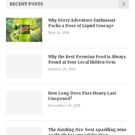
RECENT POSTS
Why Every Adventure Enthusiast
Packs a Dose of Liquid Courage
May 16, 2026
Why the Best Peruvian Food is Always
Found at Your Local Hidden Gem
January 29, 2026
How Long Does Pure Honey Last
Unopened?
December 29, 2025
The dazzling five: best sparkling wine