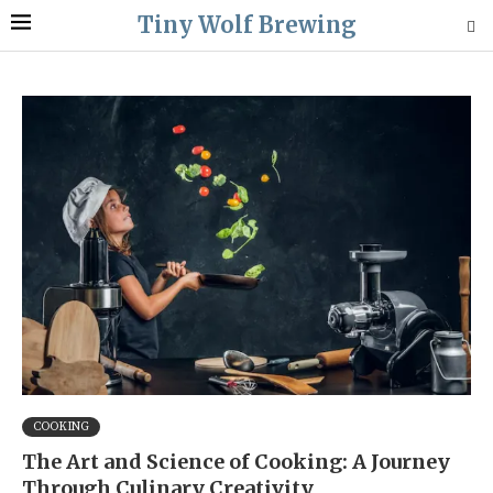
Tiny Wolf Brewing
COOKING
The Art and Science of Cooking: A Journey
Through Culinary Creativity