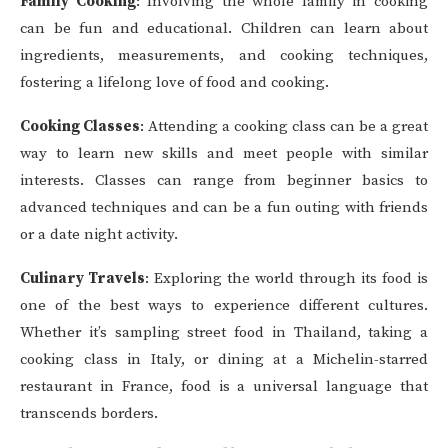
Family Cooking
: Involving the whole family in cooking
can be fun and educational. Children can learn about
ingredients, measurements, and cooking techniques,
fostering a lifelong love of food and cooking.
Cooking Classes
: Attending a cooking class can be a great
way to learn new skills and meet people with similar
interests. Classes can range from beginner basics to
advanced techniques and can be a fun outing with friends
or a date night activity.
Culinary Travels
: Exploring the world through its food is
one of the best ways to experience different cultures.
Whether it’s sampling street food in Thailand, taking a
cooking class in Italy, or dining at a Michelin-starred
restaurant in France, food is a universal language that
transcends borders.