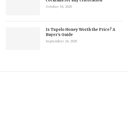
cocktails for any celebration
October 10, 2025
Is Tupelo Honey Worth the Price? A
Buyer’s Guide
September 24, 2025