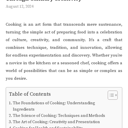
August 12, 2024
Cooking is an art form that transcends mere sustenance,
turning the simple act of preparing food into a celebration
of culture, creativity, and community. It’s a craft that
combines technique, tradition, and innovation, allowing
for endless experimentation and discovery. Whether you’re
a novice in the kitchen or a seasoned chef, cooking offers a
world of possibilities that can be as simple or complex as
you desire.
Table of Contents
The Foundations of Cooking: Understanding
Ingredients
The Science of Cooking: Techniques and Methods
The Art of Cooking: Creativity and Presentation