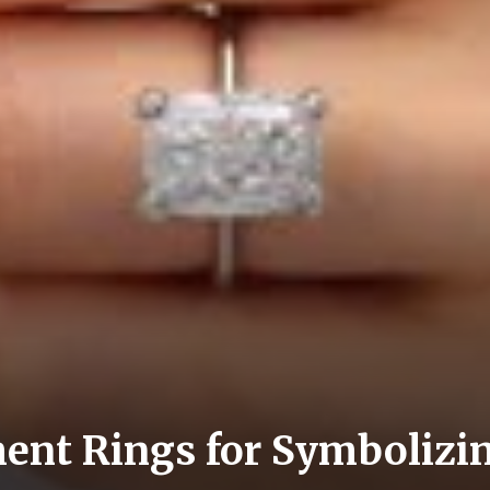
nt Rings for Symbolizin