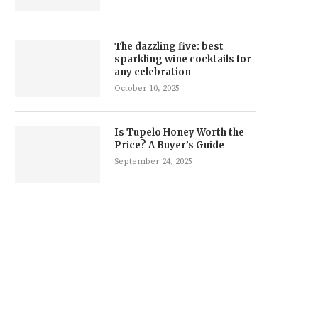
The dazzling five: best
sparkling wine cocktails for
any celebration
October 10, 2025
Is Tupelo Honey Worth the
Price? A Buyer’s Guide
September 24, 2025