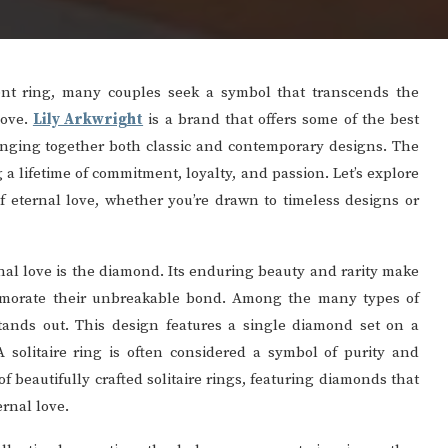
nt ring, many couples seek a symbol that transcends the
love.
Lily Arkwright
is a brand that offers some of the best
inging together both classic and contemporary designs. The
a lifetime of commitment, loyalty, and passion. Let’s explore
f eternal love, whether you’re drawn to timeless designs or
nal love is the diamond. Its enduring beauty and rarity make
memorate their unbreakable bond. Among the many types of
tands out. This design features a single diamond set on a
A solitaire ring is often considered a symbol of purity and
f beautifully crafted solitaire rings, featuring diamonds that
ernal love.