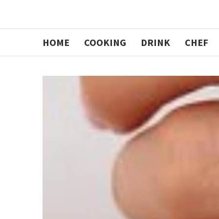
HOME
COOKING
DRINK
CHEF