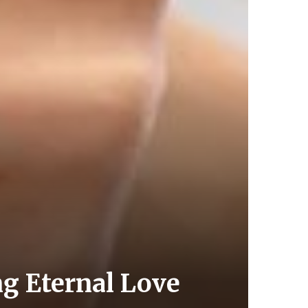
g Eternal Love