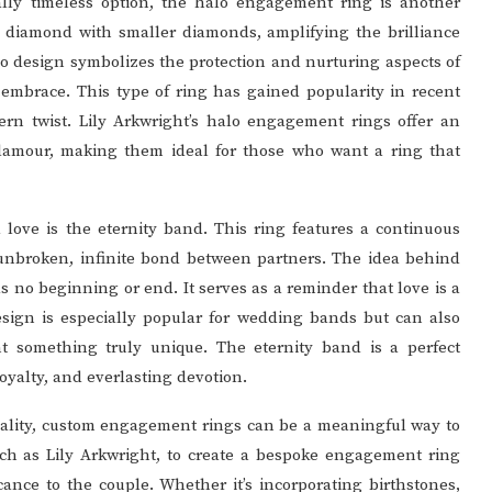
lly timeless option, the halo engagement ring is another
r diamond with smaller diamonds, amplifying the brilliance
alo design symbolizes the protection and nurturing aspects of
e embrace. This type of ring has gained popularity in recent
ern twist. Lily Arkwright’s halo engagement rings offer an
lamour, making them ideal for those who want a ring that
 love is the eternity band. This ring features a continuous
unbroken, infinite bond between partners. The idea behind
has no beginning or end. It serves as a reminder that love is a
 design is especially popular for wedding bands but can also
 something truly unique. The eternity band is a perfect
loyalty, and everlasting devotion.
uality, custom engagement rings can be a meaningful way to
uch as Lily Arkwright, to create a bespoke engagement ring
cance to the couple. Whether it’s incorporating birthstones,