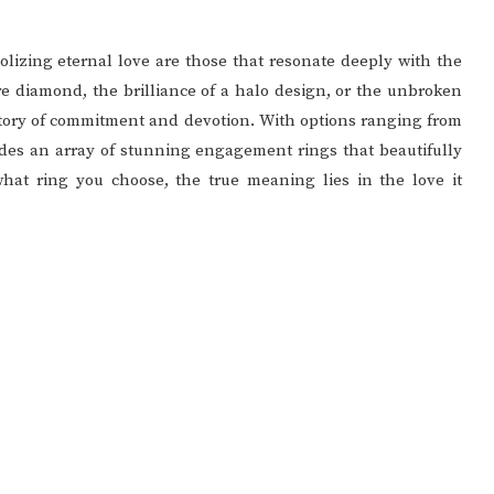
lizing eternal love are those that resonate deeply with the
ire diamond, the brilliance of a halo design, or the unbroken
e story of commitment and devotion. With options ranging from
vides an array of stunning engagement rings that beautifully
hat ring you choose, the true meaning lies in the love it