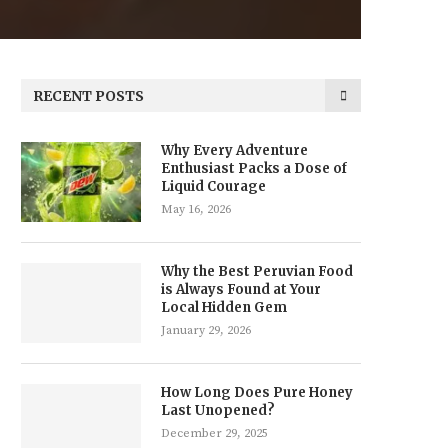
RECENT POSTS
Why Every Adventure
Enthusiast Packs a Dose of
Liquid Courage
May 16, 2026
Why the Best Peruvian Food
is Always Found at Your
Local Hidden Gem
January 29, 2026
How Long Does Pure Honey
Last Unopened?
December 29, 2025