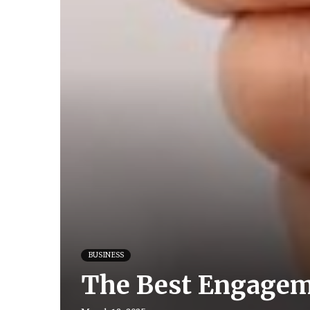
BUSINESS
The Best Engageme