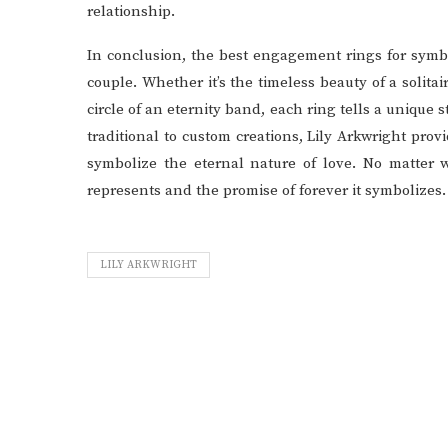
relationship.
In conclusion, the best engagement rings for symbo
couple. Whether it’s the timeless beauty of a solita
circle of an eternity band, each ring tells a uniqu
traditional to custom creations, Lily Arkwright pro
symbolize the eternal nature of love. No matter w
represents and the promise of forever it symbolizes.
LILY ARKWRIGHT