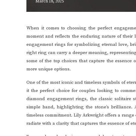
March 18, 2025
When it comes to choosing the perfect engageme
moment and reflects the enduring nature of their 
engagement rings for symbolizing eternal love, br
right ring can carry a deeper meaning, representing 
some of the top choices that capture the essence o
more unique options.
One of the most iconic and timeless symbols of eter
it the perfect choice for couples looking to com
diamond engagement rings, the classic solitaire s
simple band, highlighting the stone’s brilliance. 
timeless commitment. Lily Arkwright offers a range o
radiate with a clarity that captures the essence of et