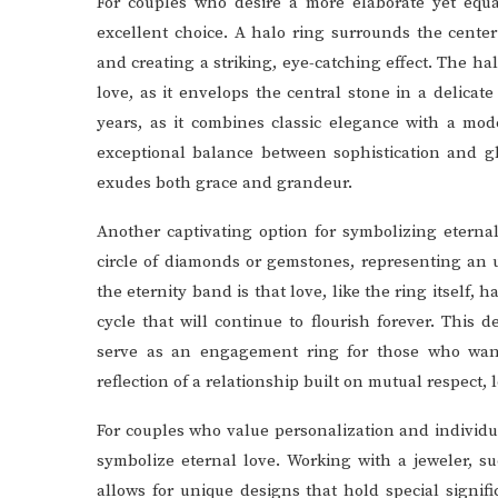
For couples who desire a more elaborate yet equa
excellent choice. A halo ring surrounds the cente
and creating a striking, eye-catching effect. The h
love, as it envelops the central stone in a delicat
years, as it combines classic elegance with a mod
exceptional balance between sophistication and g
exudes both grace and grandeur.
Another captivating option for symbolizing eternal
circle of diamonds or gemstones, representing an 
the eternity band is that love, like the ring itself, 
cycle that will continue to flourish forever. This
serve as an engagement ring for those who want
reflection of a relationship built on mutual respect, 
For couples who value personalization and individ
symbolize eternal love. Working with a jeweler, s
allows for unique designs that hold special signifi