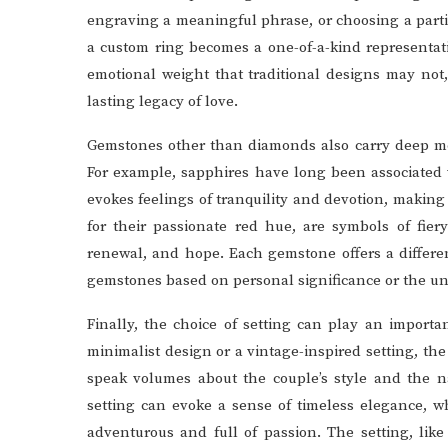
engraving a meaningful phrase, or choosing a parti
a custom ring becomes a one-of-a-kind representat
emotional weight that traditional designs may not
lasting legacy of love.
Gemstones other than diamonds also carry deep me
For example, sapphires have long been associated 
evokes feelings of tranquility and devotion, making
for their passionate red hue, are symbols of fier
renewal, and hope. Each gemstone offers a differe
gemstones based on personal significance or the uniq
Finally, the choice of setting can play an importa
minimalist design or a vintage-inspired setting, t
speak volumes about the couple’s style and the na
setting can evoke a sense of timeless elegance, wh
adventurous and full of passion. The setting, like