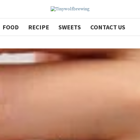
FOOD
RECIPE
SWEETS
CONTACT US