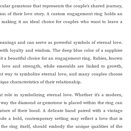
cular gemstone that represents the couple’s shared journey,
ion of their love story. A custom engagement ring holds an
, making it an ideal choice for couples who want to leave a
anings and can serve as powerful symbols of eternal love.
with loyalty and wisdom. The deep blue color of a sapphire
 it a beautiful choice for an engagement ring. Rubies, known
y love and strength, while emeralds are linked to growth,
nt way to symbolize eternal love, and many couples choose
ue characteristics of their relationship.
nt role in symbolizing eternal love. Whether it’s a modern,
he way the diamond or gemstone is placed within the ring can
ture of their bond. A delicate band paired with a vintage
ile a bold, contemporary setting may reflect a love that is
 the ring itself, should embody the unique qualities of the