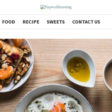
FOOD
RECIPE
SWEETS
CONTACT US