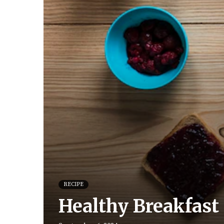
RECIPE
Healthy Breakfast