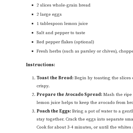
2 slices whole-grain bread
2 large eggs
1 tablespoon lemon juice
Salt and pepper to taste
Red pepper flakes (optional)
Fresh herbs (such as parsley or chives), chopp
Instructions:
Toast the Bread:
Begin by toasting the slices
crispy.
Prepare the Avocado Spread:
Mash the ripe 
lemon juice helps to keep the avocado from br
Poach the Eggs:
Bring a pot of water to a gen
stay together. Crack the eggs into separate sm
Cook for about 3-4 minutes, or until the whites