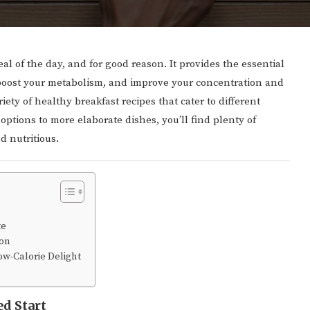
al of the day, and for good reason. It provides the essential
 boost your metabolism, and improve your concentration and
ety of healthy breakfast recipes that cater to different
options to more elaborate dishes, you’ll find plenty of
d nutritious.
te
ion
w-Calorie Delight
ed Start