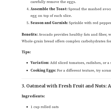
carefully remove the eggs.
Assemble the Toast:
Spread the mashed avocad
egg on top of each slice.
Season and Garnish:
Sprinkle with red pepper 
Benefits:
Avocado provides healthy fats and fiber, w
Whole-grain bread offers complex carbohydrates for
Tips:
Variation:
Add sliced tomatoes, radishes, or a s
Cooking Eggs:
For a different texture, try scr
3. Oatmeal with Fresh Fruit and Nuts: 
Ingredients:
1 cup rolled oats