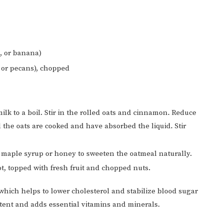
s, or banana)
 or pecans), chopped
ilk to a boil. Stir in the rolled oats and cinnamon. Reduce
 the oats are cooked and have absorbed the liquid. Stir
 maple syrup or honey to sweeten the oatmeal naturally.
t, topped with fresh fruit and chopped nuts.
 which helps to lower cholesterol and stabilize blood sugar
ntent and adds essential vitamins and minerals.