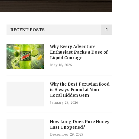
RECENT POSTS
Why Every Adventure
Enthusiast Packs a Dose of
Liquid Courage
May 16, 2026
Why the Best Peruvian Food
is Always Found at Your
Local Hidden Gem
January 29, 2026
How Long Does Pure Honey
Last Unopened?
December 29, 2025