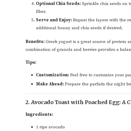
Optional Chia Seeds:
Sprinkle chia seeds on t
fiber.
Serve and Enjoy:
Repeat the layers with the r
additional honey and chia seeds if desired.
Benefits:
Greek yogurt is a great source of protein 
combination of granola and berries provides a balan
Tips:
Customization:
Feel free to customize your parf
Make Ahead:
Prepare the parfaits the night be
2. Avocado Toast with Poached Egg: A C
Ingredients:
1 ripe avocado