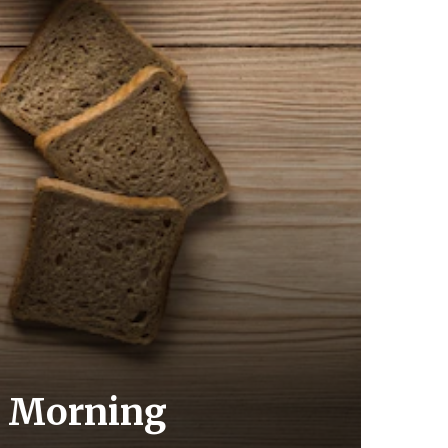
ur Morning