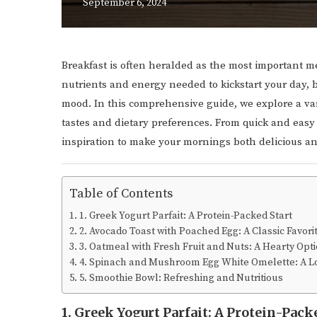
September 6, 2024
Breakfast is often heralded as the most important me
nutrients and energy needed to kickstart your day,
mood. In this comprehensive guide, we explore a vari
tastes and dietary preferences. From quick and easy 
inspiration to make your mornings both delicious an
Table of Contents
1. Greek Yogurt Parfait: A Protein-Packed Start
2. Avocado Toast with Poached Egg: A Classic Favori
3. Oatmeal with Fresh Fruit and Nuts: A Hearty Opt
4. Spinach and Mushroom Egg White Omelette: A Lo
5. Smoothie Bowl: Refreshing and Nutritious
1. Greek Yogurt Parfait: A Protein-Pack