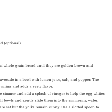
ed (optional)
 of whole-grain bread until they are golden brown and
avocado in a bowl with lemon juice, salt, and pepper. The
owning and adds a zesty flavor.
tle simmer and add a splash of vinegar to help the egg whites
all bowls and gently slide them into the simmering water.
 are set but the yolks remain runny. Use a slotted spoon to