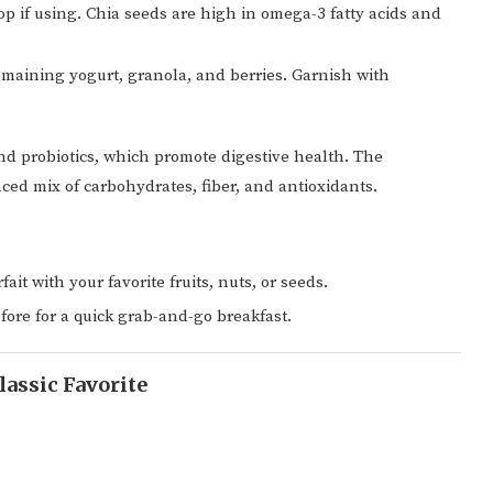
op if using. Chia seeds are high in omega-3 fatty acids and
emaining yogurt, granola, and berries. Garnish with
and probiotics, which promote digestive health. The
ced mix of carbohydrates, fiber, and antioxidants.
ait with your favorite fruits, nuts, or seeds.
fore for a quick grab-and-go breakfast.
lassic Favorite