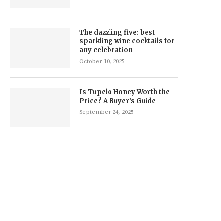
The dazzling five: best
sparkling wine cocktails for
any celebration
October 10, 2025
Is Tupelo Honey Worth the
Price? A Buyer’s Guide
September 24, 2025