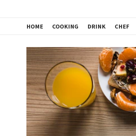
HOME
COOKING
DRINK
CHEF