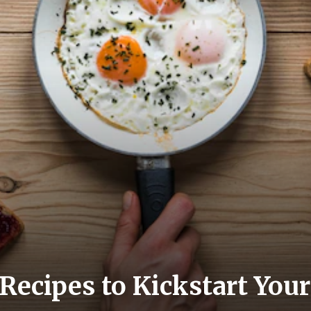
 Recipes to Kickstart Yo