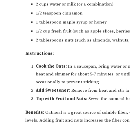
2 cups water or milk (or a combination)
1/2 teaspoon cinnamon
1 tablespoon maple syrup or honey
1/2 cup fresh fruit (such as apple slices, berrie
2 tablespoons nuts (such as almonds, walnuts,
Instructions:
Cook the Oats:
In a saucepan, bring water or m
heat and simmer for about 5-7 minutes, or until
occasionally to prevent sticking.
Add Sweetener:
Remove from heat and stir in
Top with Fruit and Nuts:
Serve the oatmeal ho
Benefits:
Oatmeal is a great source of soluble fiber,
levels. Adding fruit and nuts increases the fiber co