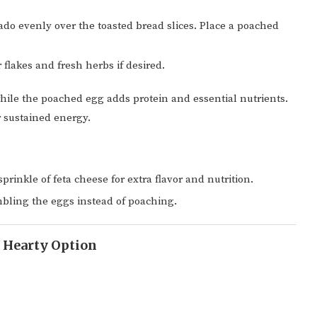
o evenly over the toasted bread slices. Place a poached
flakes and fresh herbs if desired.
hile the poached egg adds protein and essential nutrients.
 sustained energy.
prinkle of feta cheese for extra flavor and nutrition.
ambling the eggs instead of poaching.
A Hearty Option