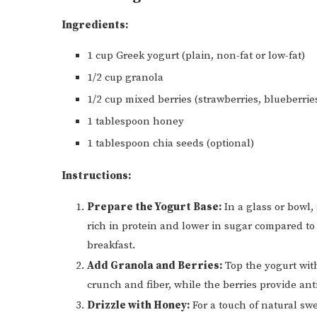
Ingredients:
1 cup Greek yogurt (plain, non-fat or low-fat)
1/2 cup granola
1/2 cup mixed berries (strawberries, blueberrie
1 tablespoon honey
1 tablespoon chia seeds (optional)
Instructions:
Prepare the Yogurt Base:
In a glass or bowl, 
rich in protein and lower in sugar compared to 
breakfast.
Add Granola and Berries:
Top the yogurt wit
crunch and fiber, while the berries provide ant
Drizzle with Honey:
For a touch of natural swe