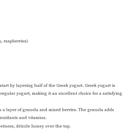
s, raspberries)
start by layering half of the Greek yogurt. Greek yogurt is
regular yogurt, making it an excellent choice for a satisfying
h a layer of granola and mixed berries. The granola adds
ioxidants and vitamins.
etness, drizzle honey over the top.