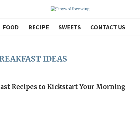
FOOD
RECIPE
SWEETS
CONTACT US
BREAKFAST IDEAS
ast Recipes to Kickstart Your Morning