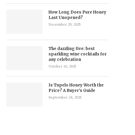
How Long Does Pure Honey
Last Unopened?
December 29, 2025
The dazzling five: best
sparkling wine cocktails for
any celebration
October 10, 2025
Is Tupelo Honey Worth the
Price? A Buyer’s Guide
September 24, 2025