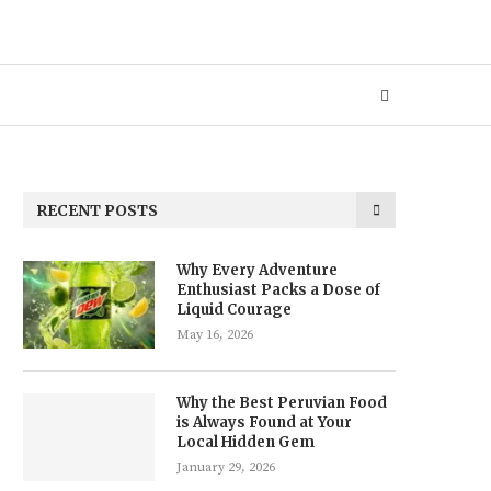
RECENT POSTS
Why Every Adventure
Enthusiast Packs a Dose of
Liquid Courage
May 16, 2026
Why the Best Peruvian Food
is Always Found at Your
Local Hidden Gem
January 29, 2026