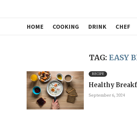
HOME
COOKING
DRINK
CHEF
TAG:
EASY 
RECIPE
Healthy Breakf
September 6, 2024